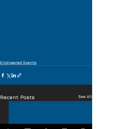
Engineered Events
See All
Recent Posts