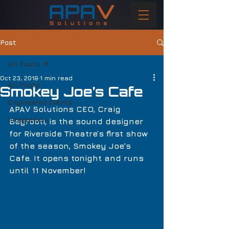
Post
All Posts
Oct 23, 2018
1 min read
All Posts
Smokey Joe’s Cafe
Engineered Events
APAV Solutions CEO, Craig 
Integration
Beyrooti, is the sound designer 
for Riverside Theatre’s first show 
of the season, Smokey Joe's 
Cafe. It opens tonight and runs 
until 11 November!