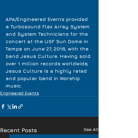
APA/Engineered Events provided 
a Turbosound Flex Array System 
and System Technicians for the 
concert at the USF Sun Dome in 
Tampa on June 27, 2016, with the 
band Jesus Culture. Having sold 
over 1 million records worldwide, 
Jesus Culture is a highly rated 
and popular band in Worship 
music.  
Engineered Events
See All
Recent Posts