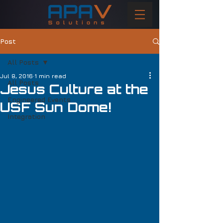
Post
All Posts
Jul 8, 2016
1 min read
All Posts
Jesus Culture at the
Engineered Events
USF Sun Dome!
Integration