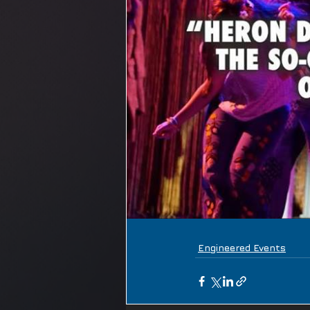
Engineered Events