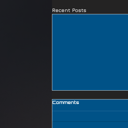
Recent Posts
Comments