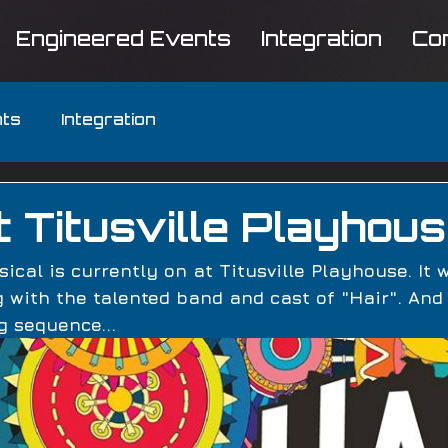
Engineered Events
Integration
Co
nts
Integration
at Titusville Playhou
ical is currently on at Titusville Playhouse. It 
 with the talented band and cast of "Hair". And
g sequence... 