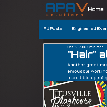
Home
All Posts
Engineered Eve
Oct 5, 2018
1 min read
"Hair" 
Another great mus
enjoyable working
incredible openin