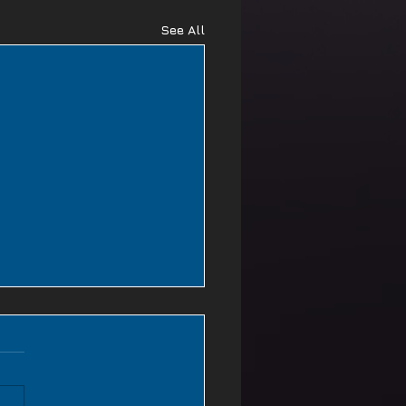
See All