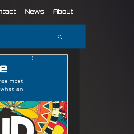
ntact
News
About
se
was most 
 what an 