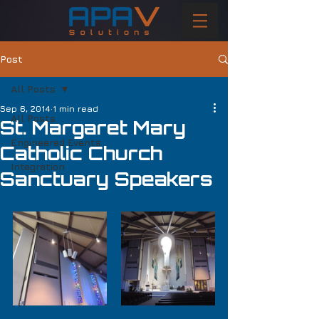
Post
All Posts
Sep 6, 2014
1 min read
All Posts
St. Margaret Mary
Engineered Events
Catholic Church
Integration
Sanctuary Speakers