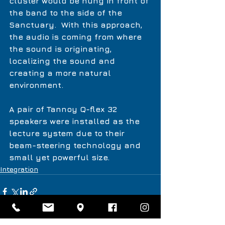
cluster would be hung in front of 
the band to the side of the 
Sanctuary.  With this approach, 
the audio is coming from where 
the sound is originating, 
localizing the sound and 
creating a more natural 
environment. 
A pair of Tannoy Q-flex 32 
speakers were installed as the 
lecture system due to their 
beam-steering technology and 
small yet powerful size. 
Integration