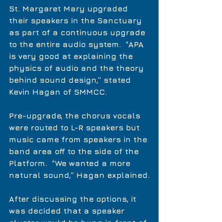
St. Margaret Mary upgraded 
their speakers in the Sanctuary 
as part of a continuous upgrade 
to the entire audio system.  “APA 
is very good at explaining the 
physics of audio and the theory 
behind sound design,” stated 
Kevin Hagan of SMMCC.
Pre-upgrade, the chorus vocals 
were routed to L-R speakers but 
music came from speakers in the 
band area off to the side of the 
Platform.  “We wanted a more 
natural sound,” Hagan explained.
After discussing the options, it 
was decided that a speaker 